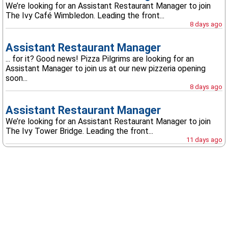
We’re looking for an Assistant Restaurant Manager to join
The Ivy Café Wimbledon. Leading the front...
8 days ago
Assistant Restaurant Manager
... for it? Good news! Pizza Pilgrims are looking for an
Assistant Manager to join us at our new pizzeria opening
soon...
8 days ago
Assistant Restaurant Manager
We’re looking for an Assistant Restaurant Manager to join
The Ivy Tower Bridge. Leading the front...
11 days ago