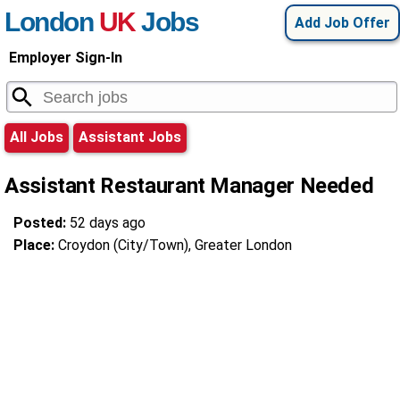
London
UK
Jobs
Add Job Offer
Employer Sign-In
All Jobs
Assistant Jobs
Assistant Restaurant Manager Needed
Posted:
52 days ago
Place:
Croydon (City/Town), Greater London