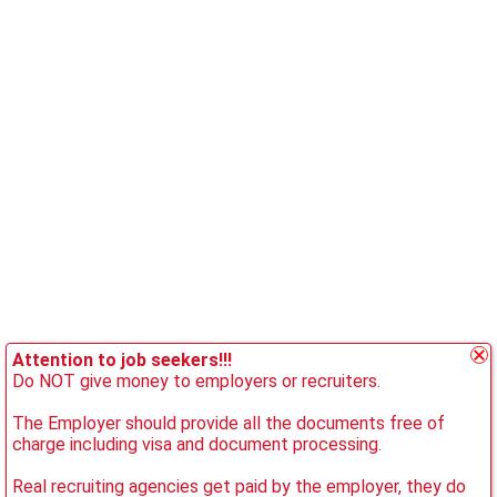
Attention to job seekers!!!
Do NOT give money to employers or recruiters.
The Employer should provide all the documents free of
charge including visa and document processing.
Real recruiting agencies get paid by the employer, they do