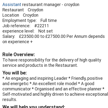
Assistant
restaurant manager - croydon
Restaurant Croydon
Location Croydon
Employment type: Full time
Job reference: #22211
experience level: Not set
Salary: £23500.00 to £27500.00 Per Annum depends
on experience +
Role Overview:
To have responsibility for the delivery of high quality
service and products in the Restaurant.
You will be:
* An engaging and inspiring Leader * Friendly, positive
and energetic * An excellent role model * A good
communicator * Organised and an effective planner *
Self-motivated and highly driven to achieve exceptional
results.
We will help you understand: