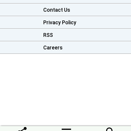
Contact Us
Privacy Policy
RSS
Careers