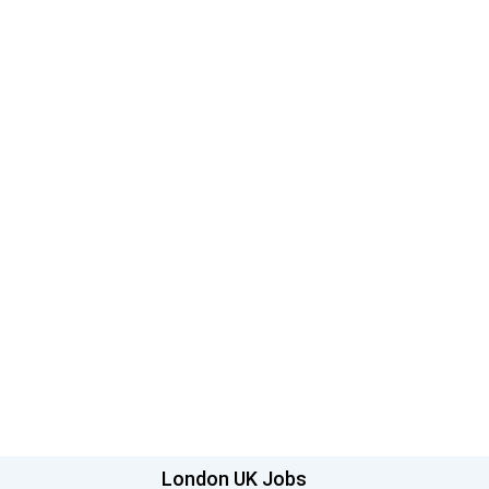
London UK Jobs