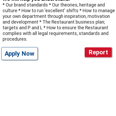
* Our brand standards * Our theories, heritage and
culture * How to run 'excellent' shifts * How to manage
your own department through inspiration, motivation
and development * The Restaurant business plan;
targets and P and L * How to ensure the Restaurant
complies with all legal requirements, standards and
procedures.
Report
Apply Now