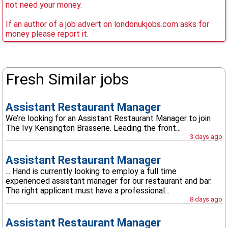
not need your money.
If an author of a job advert on londonukjobs.com asks for
money please report it.
Fresh Similar jobs
Assistant Restaurant Manager
We’re looking for an Assistant Restaurant Manager to join
The Ivy Kensington Brasserie. Leading the front...
3 days ago
Assistant Restaurant Manager
... Hand is currently looking to employ a full time
experienced assistant manager for our restaurant and bar.
The right applicant must have a professional...
8 days ago
Assistant Restaurant Manager