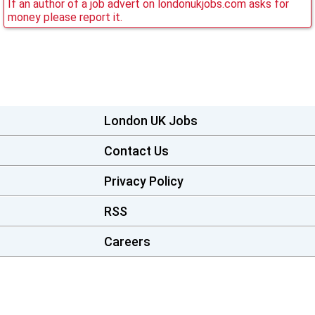
If an author of a job advert on londonukjobs.com asks for
money please report it.
London UK Jobs
Contact Us
Privacy Policy
RSS
Careers