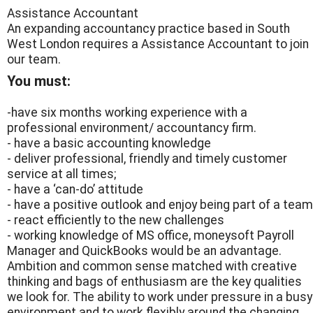
Assistance Accountant
An expanding accountancy practice based in South
West London requires a Assistance Accountant to join
our team.
You must:
-have six months working experience with a
professional environment/ accountancy firm.
- have a basic accounting knowledge
- deliver professional, friendly and timely customer
service at all times;
- have a ‘can-do’ attitude
- have a positive outlook and enjoy being part of a team
- react efficiently to the new challenges
- working knowledge of MS office, moneysoft Payroll
Manager and QuickBooks would be an advantage.
Ambition and common sense matched with creative
thinking and bags of enthusiasm are the key qualities
we look for. The ability to work under pressure in a busy
environment and to work flexibly around the changing