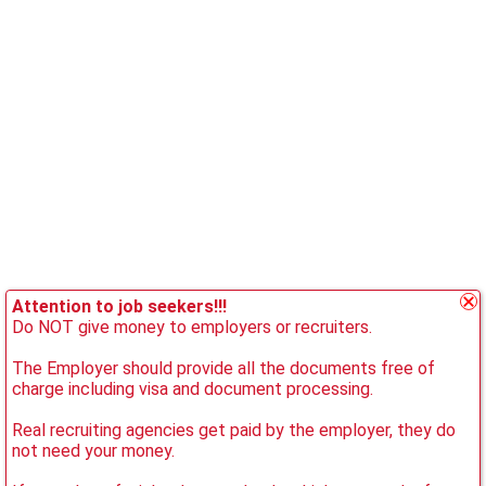
Attention to job seekers!!!
Do NOT give money to employers or recruiters.
The Employer should provide all the documents free of
charge including visa and document processing.
Real recruiting agencies get paid by the employer, they do
not need your money.