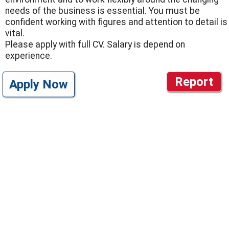
needs of the business is essential. You must be
confident working with figures and attention to detail is
vital.
Please apply with full CV. Salary is depend on
experience.
Report
Apply Now