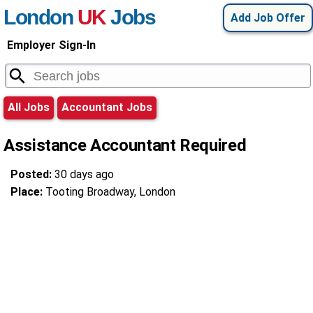
London
UK
Jobs
Add Job Offer
Employer Sign-In
All Jobs
Accountant Jobs
Assistance Accountant Required
Posted:
30 days ago
Place:
Tooting Broadway, London