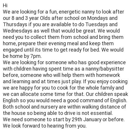
Hi
We are looking for a fun, energetic nanny to look after
our 8 and 3 year Olds after school on Mondays and
Thursdays if you are available to do Tuesdays and
Wednesdays as well that would be great. We would
need you to collect them from school and bring them
home, prepare their evening meal and keep them
engaged until its time to get ready for bed. We would
be home by 7pm.
We are looking for someone who has good experience
with children having spent time as a nanny/babysitter
before, someone who will help them with homework
and learning and at times just play. If you enjoy cooking
we are happy for you to cook for the whole family and
we can allocate some time for that. Our children speak
English so you would need a good command of English.
Both school and nursery are within walking distance of
the house so being able to drive is not essential.
We need someone to start by 29th January or before.
We look forward to hearing from you.