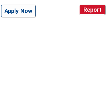
Report
Apply Now