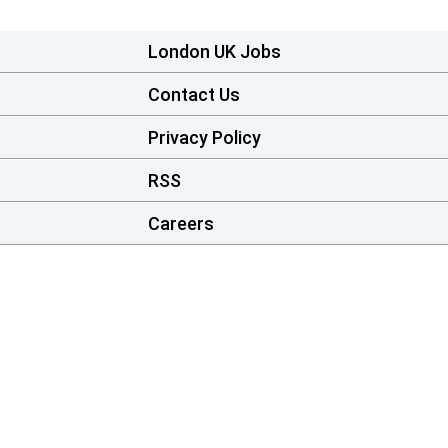
London UK Jobs
Contact Us
Privacy Policy
RSS
Careers