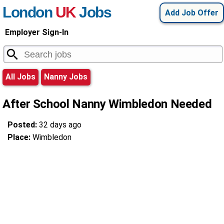
London
UK
Jobs
Add Job Offer
Employer Sign-In
All Jobs
Nanny Jobs
After School Nanny Wimbledon Needed
Posted:
32 days ago
Place:
Wimbledon