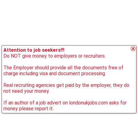
Attention to job seekers!!!
Do NOT give money to employers or recruiters.
The Employer should provide all the documents free of
charge including visa and document processing.
Real recruiting agencies get paid by the employer, they do
not need your money.
If an author of a job advert on londonukjobs.com asks for
money please report it.