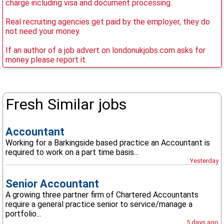
charge including visa and document processing.
Real recruiting agencies get paid by the employer, they do
not need your money.
If an author of a job advert on londonukjobs.com asks for
money please report it.
Fresh Similar jobs
Accountant
Working for a Barkingside based practice an Accountant is
required to work on a part time basis...
Yesterday
Senior Accountant
A growing three partner firm of Chartered Accountants
require a general practice senior to service/manage a
portfolio...
5 days ago