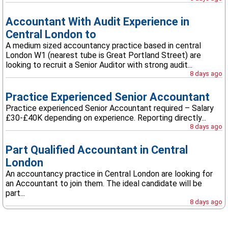
Accountant With Audit Experience in
Central London to
A medium sized accountancy practice based in central
London W1 (nearest tube is Great Portland Street) are
looking to recruit a Senior Auditor with strong audit...
8 days ago
Practice Experienced Senior Accountant
Practice experienced Senior Accountant required – Salary
£30-£40K depending on experience. Reporting directly...
8 days ago
Part Qualified Accountant in Central
London
An accountancy practice in Central London are looking for
an Accountant to join them. The ideal candidate will be
part...
8 days ago