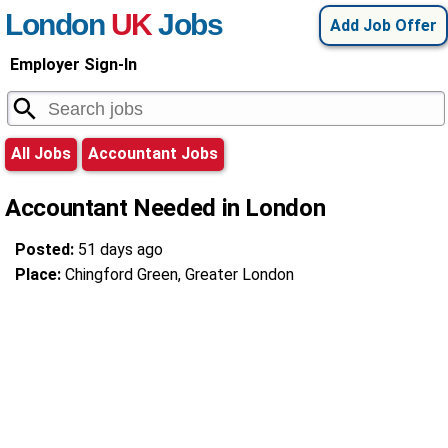
London
UK
Jobs
Add Job Offer
Employer Sign-In
All Jobs
Accountant Jobs
Accountant Needed in London
Posted:
51 days ago
Place:
Chingford Green, Greater London