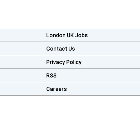
London UK Jobs
Contact Us
Privacy Policy
RSS
Careers