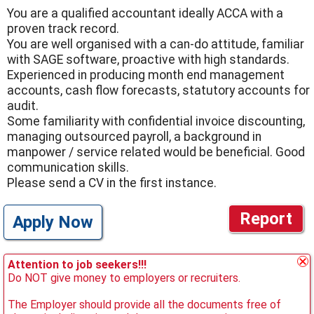
You are a qualified accountant ideally ACCA with a
proven track record.
You are well organised with a can-do attitude, familiar
with SAGE software, proactive with high standards.
Experienced in producing month end management
accounts, cash flow forecasts, statutory accounts for
audit.
Some familiarity with confidential invoice discounting,
managing outsourced payroll, a background in
manpower / service related would be beneficial. Good
communication skills.
Please send a CV in the first instance.
Report
Apply Now
Attention to job seekers!!!
Do NOT give money to employers or recruiters.
The Employer should provide all the documents free of