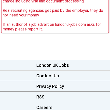
charge including visa and document processing.
Real recruiting agencies get paid by the employer, they do
not need your money.
If an author of a job advert on londonukjobs.com asks for
money please report it.
London UK Jobs
Contact Us
Privacy Policy
RSS
Careers