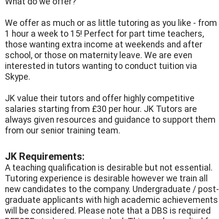
What do we offer?
We offer as much or as little tutoring as you like - from
1 hour a week to 15! Perfect for part time teachers,
those wanting extra income at weekends and after
school, or those on maternity leave. We are even
interested in tutors wanting to conduct tuition via
Skype.
JK value their tutors and offer highly competitive
salaries starting from £30 per hour. JK Tutors are
always given resources and guidance to support them
from our senior training team.
JK Requirements:
A teaching qualification is desirable but not essential.
Tutoring experience is desirable however we train all
new candidates to the company. Undergraduate / post-
graduate applicants with high academic achievements
will be considered. Please note that a DBS is required