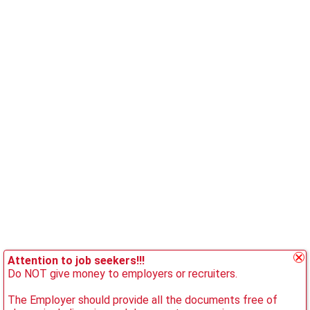
Attention to job seekers!!!
Do NOT give money to employers or recruiters.
The Employer should provide all the documents free of