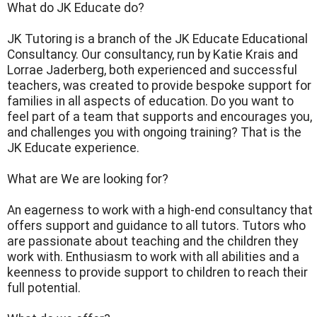
What do JK Educate do?
JK Tutoring is a branch of the JK Educate Educational
Consultancy. Our consultancy, run by Katie Krais and
Lorrae Jaderberg, both experienced and successful
teachers, was created to provide bespoke support for
families in all aspects of education. Do you want to
feel part of a team that supports and encourages you,
and challenges you with ongoing training? That is the
JK Educate experience.
What are We are looking for?
An eagerness to work with a high-end consultancy that
offers support and guidance to all tutors. Tutors who
are passionate about teaching and the children they
work with. Enthusiasm to work with all abilities and a
keenness to provide support to children to reach their
full potential.