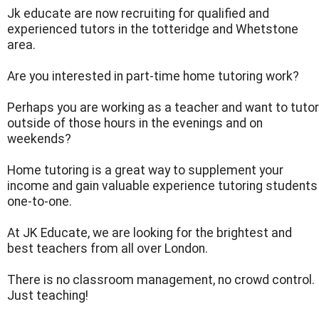
Jk educate are now recruiting for qualified and
experienced tutors in the totteridge and Whetstone
area.
Are you interested in part-time home tutoring work?
Perhaps you are working as a teacher and want to tutor
outside of those hours in the evenings and on
weekends?
Home tutoring is a great way to supplement your
income and gain valuable experience tutoring students
one-to-one.
At JK Educate, we are looking for the brightest and
best teachers from all over London.
There is no classroom management, no crowd control.
Just teaching!