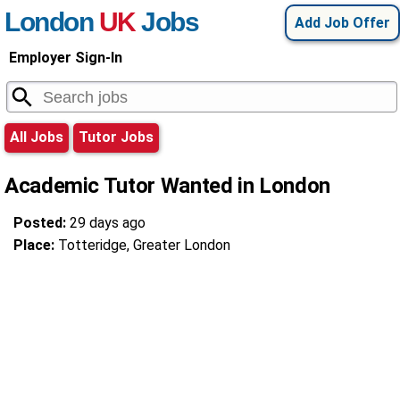
London
UK
Jobs
Add Job Offer
Employer Sign-In
All Jobs
Tutor Jobs
Academic Tutor Wanted in London
Posted:
29 days ago
Place:
Totteridge, Greater London