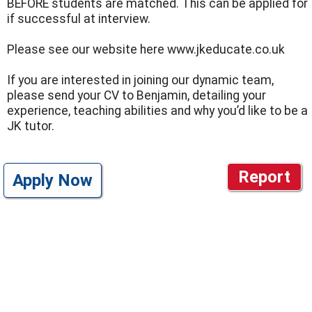
BEFORE students are matched. This can be applied for
if successful at interview.
Please see our website here www.jkeducate.co.uk
If you are interested in joining our dynamic team,
please send your CV to Benjamin, detailing your
experience, teaching abilities and why you’d like to be a
JK tutor.
Report
Apply Now